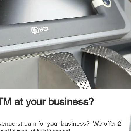
M at your business?
evenue stream for your business? We offer 2