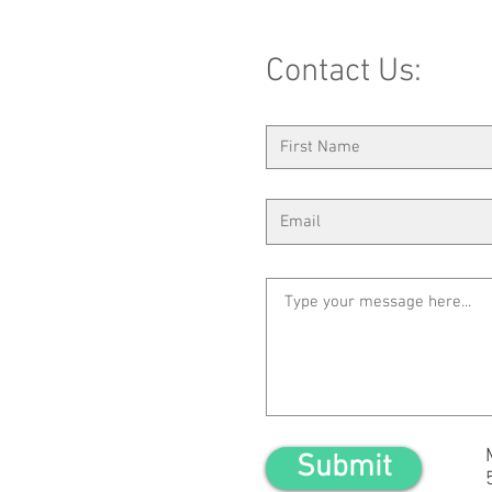
Contact Us:
Submit