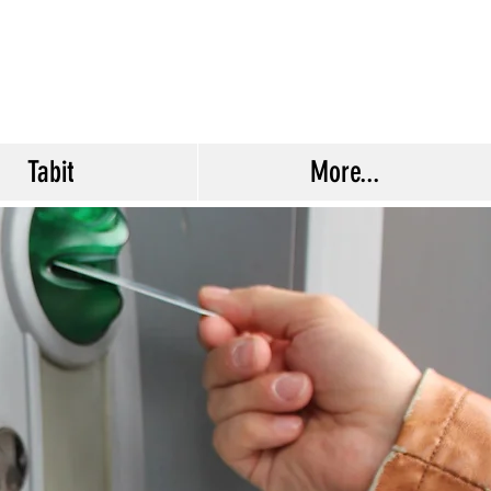
Tabit
More...