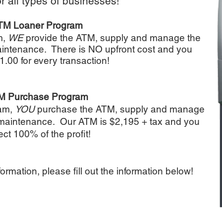
or all types of businesses!
TM Loaner Program
m,
WE
provide the ATM, supply and manage the
maintenance. There is NO upfront cost and you
1.00 for every transaction!
M Purchase Program
ram,
YOU
purchase the ATM, supply and manage
l maintenance. Our ATM is $2,195 + tax and you
ect 100% of the profit!
formation, please fill out the information below!