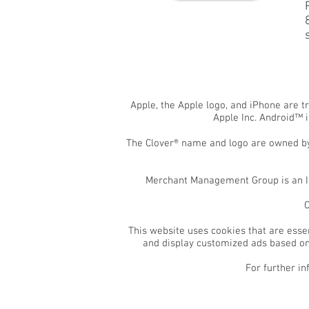
Apple, the Apple logo, and iPhone are t
Apple Inc. Android™ 
The Clover® name and logo are owned by 
Merchant Management Group is an Ind
C
This website uses cookies that are essen
and display customized ads based on 
For further in