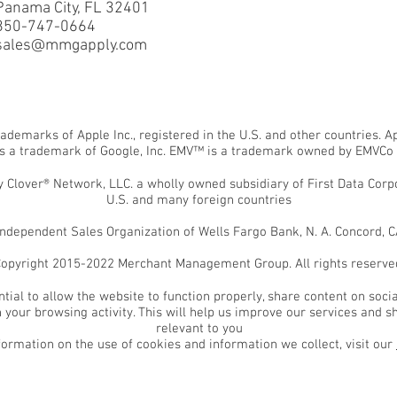
Panama City, FL 32401
850-747-0664
sales@mmgapply.com
rademarks of Apple Inc., registered in the U.S. and other countries. 
is a trademark of Google, Inc. EMV™ is a trademark owned by EMVCo
Clover® Network, LLC. a wholly owned subsidiary of First Data Corpor
U.S. and many foreign countries
ependent Sales Organization of Wells Fargo Bank, N. A. Concord, CA
opyright 2015-2022 Merchant Management Group. All rights reserve
tial to allow the website to function properly, share content on socia
your browsing activity. This will help us improve our services and s
relevant to you
formation on the use of cookies and information we collect, visit our