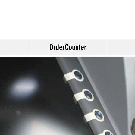
OrderCounter