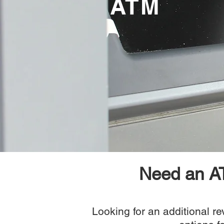
ATM
Need an AT
Looking for an additional r