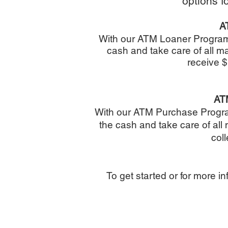
options f
A
With our ATM Loaner Progra
cash and take care of all 
receive $
AT
With our ATM Purchase Prog
the cash and take care of al
coll
To get started or for more in