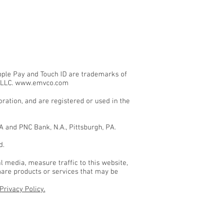
Apple Pay and Touch ID are trademarks of
 LLC.
www.emvco.com
ation, and are registered or used in the
 and PNC Bank, N.A., Pittsburgh, PA.
d.
l media, measure traffic to this website,
hare products or services that may be
Privacy Policy.