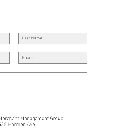
Merchant Management Group
538 Harmon Ave