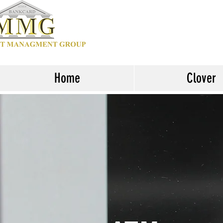
Home
Clover