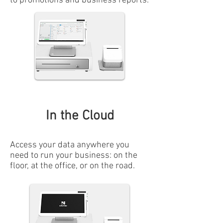
to promotions and business reports.
In the Cloud
Access your data anywhere you
need to run your business: on the
floor, at the office, or on the road.