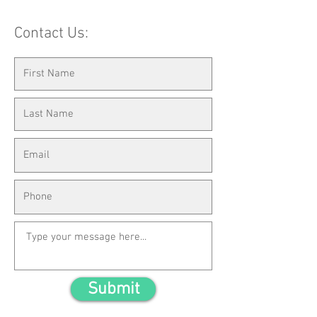
Contact Us:
Submit