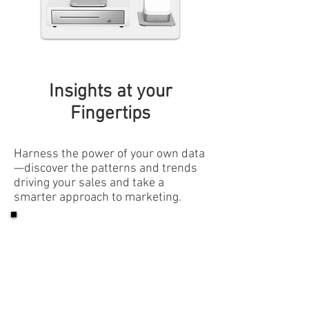
Insights at your
Fingertips
Harness the power of your own data
—discover the patterns and trends
driving your sales and take a
smarter approach to marketing.