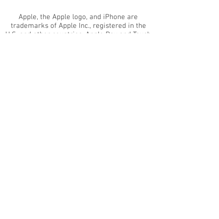
Apple, the Apple logo, and iPhone are
trademarks of Apple Inc., registered in the
U.S. and other countries. Apple Pay and Touch
ID are trademarks of Apple Inc. Android™ is a
trademark of Google, Inc. EMV™ is a
trademark owned by EMVCo LLC.
www.emvco.com
The Clover® name and logo are owned by
Clover® Network, LLC. a wholly owned
subsidiary of First Data Corporation, and are
registered or used in the U.S. and many
foreign countries
Merchant Management Group is an
Independent Sales Organization of Wells
Fargo Bank, N. A. Concord, CA and PNC Bank,
N.A., Pittsburgh, PA.
Copyright
2015-2022
Merchant Management
Group. All rights reserved.
This website uses cookies that are essential