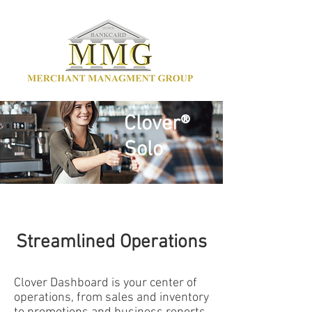
Clover®
Solo
Streamlined Operations
Clover Dashboard is your center of
operations, from sales and inventory