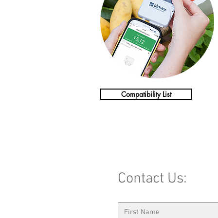
Compatibility List
Contact Us: