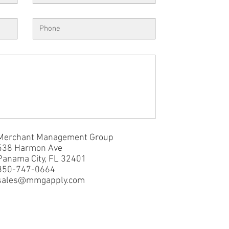
Merchant Management Group
538 Harmon Ave
Panama City, FL 32401
850-747-0664
sales@mmgapply.com