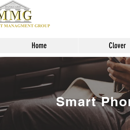
Home
Clover
Smart Pho