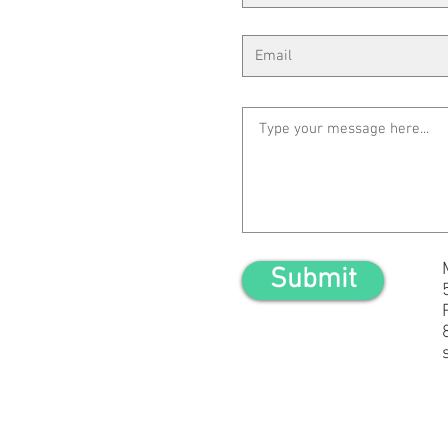
Submit