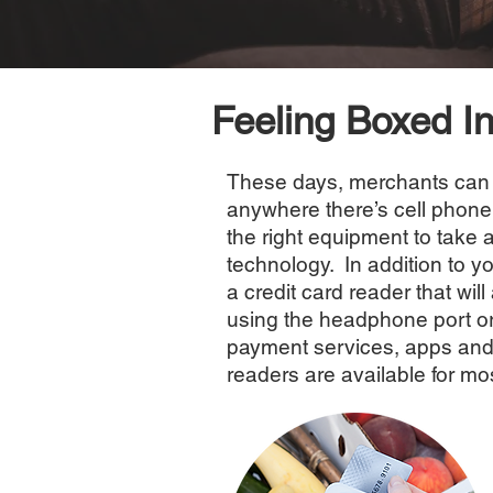
Feeling Boxed I
These days, merchants can 
anywhere there’s cell phone
the right equipment to take 
technology. In addition to y
a credit card reader that wi
using the headphone port or
payment services, apps and
readers are available for m