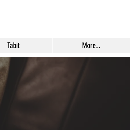
Tabit
More...