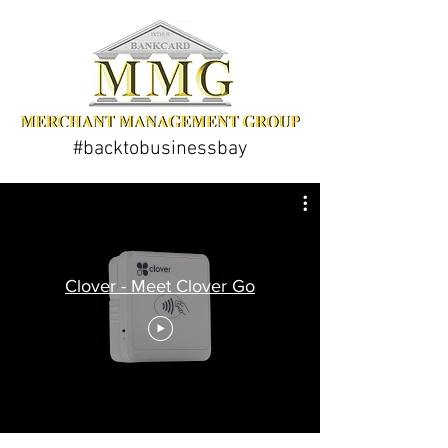
#backtobusinessbay
Clover - Meet Clover Go