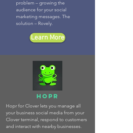
problem – growing the
audience for your social
marketing messages. The
solution – Rovely.
Learn More
hopr
Hopr for Clover lets you manage all
your business social media from your
Clover terminal, respond to customers
and interact with nearby businesses.