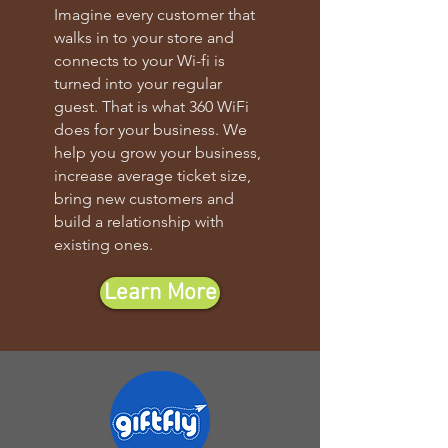
Imagine every customer that
walks in to your store and
connects to your Wi-fi is
turned into your regular
guest. That is what 360 WiFi
does for your business. We
help you grow your business,
increase average ticket size,
bring new customers and
build a relationship with
existing ones.
Learn More