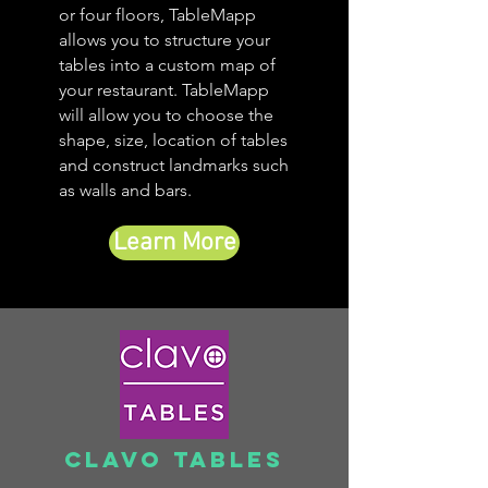
or four floors, TableMapp
allows you to structure your
tables into a custom map of
your restaurant. TableMapp
will allow you to choose the
shape, size, location of tables
and construct landmarks such
as walls and bars.
Learn More
Clavo Tables