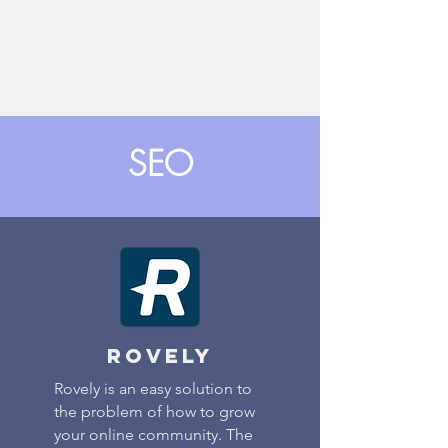
SEO
rovely
Rovely is an easy solution to
the problem of how to grow
your online community. The