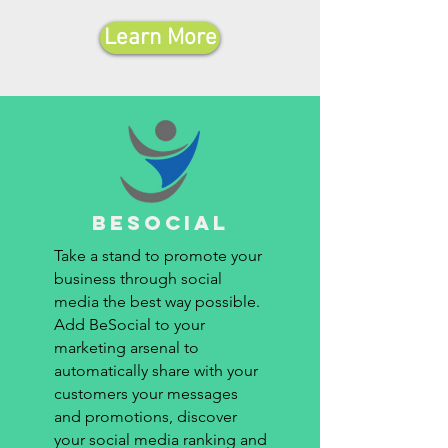
Learn More
besocial
Take a stand to promote your
business through social
media the best way possible.
Add BeSocial to your
marketing arsenal to
automatically share with your
customers your messages
and promotions, discover
your social media ranking and