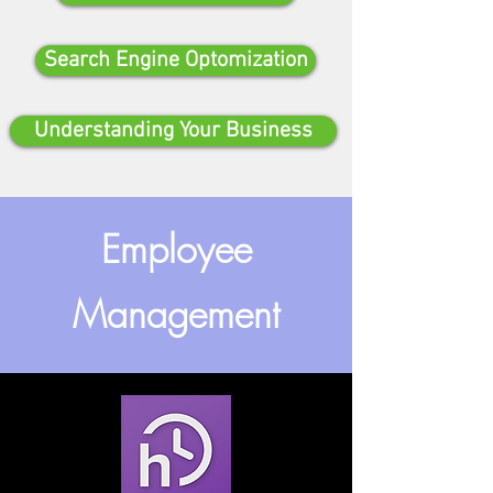
Search Engine Optomization
Understanding Your Business
Employee
Management