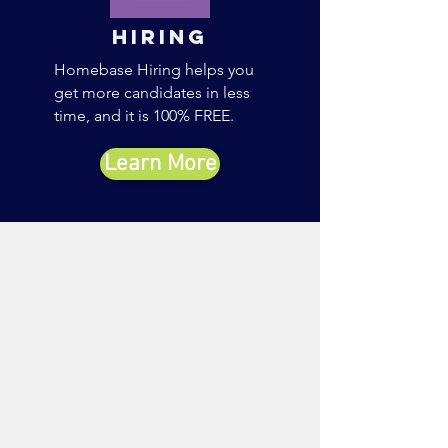
Hiring
Homebase Hiring helps you
get more candidates in less
time, and it is 100% FREE.
Learn More