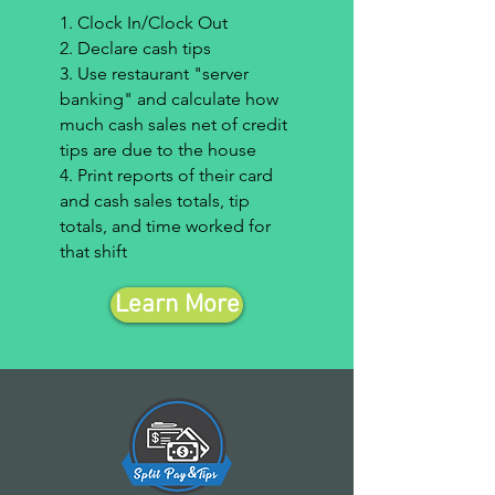
1. Clock In/Clock Out
2. Declare cash tips
3. Use restaurant "server
banking" and calculate how
much cash sales net of credit
tips are due to the house
4. Print reports of their card
and cash sales totals, tip
totals, and time worked for
that shift
Learn More