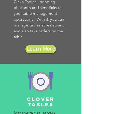
Clavo Tables - bringing
efficiency and simplicity to
your table management
operations. With it, you can
manage tables at restaurant
and also take orders on the
table.
Learn More
clover
tables
Manage tables, servers,