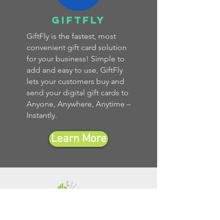
giftfly
GiftFly is the fastest, most
convenient gift card solution
for your business! Simple to
add and easy to use, GiftFly
lets your customers buy and
send your digital gift cards to
Anyone, Anywhere, Anytime –
Instantly.
Learn More