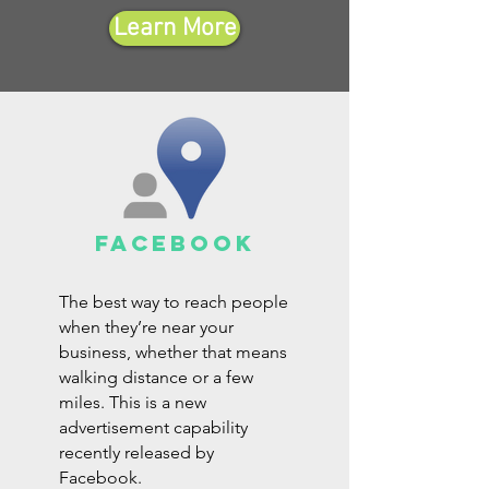
Learn More
facebook
The best way to reach people
when they’re near your
business, whether that means
walking distance or a few
miles. This is a new
advertisement capability
recently released by
Facebook.