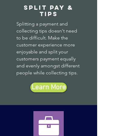
split pay &
tips
Splitting a payment and
collecting tips doesn't need
to be difficult. Make the
customer experience more
enjoyable and split your
customers payment equally
and evenly amongst different
people while collecting tips.
Learn More