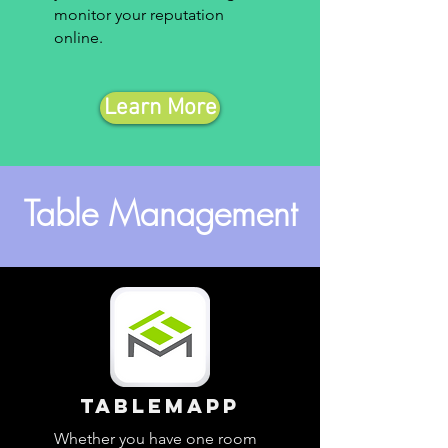
monitor your reputation
online.
Learn More
Table Management
TableMapp
Whether you have one room