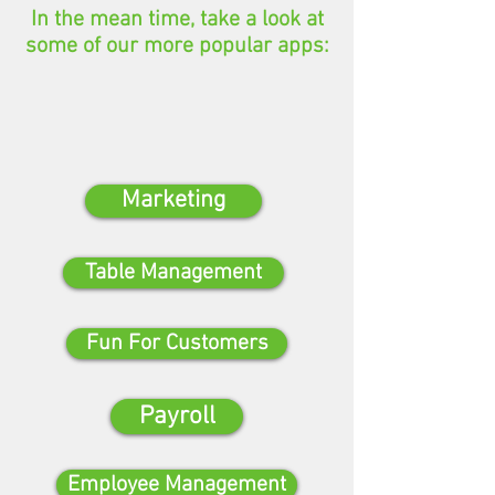
In the mean time, take a look at
some of our more popular apps:
Marketing
Table Management
Fun For Customers
Payroll
Employee Management