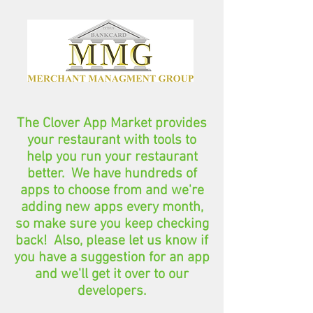
The Clover App Market provides
your restaurant with tools to
help you run your restaurant
better. We have hundreds of
apps to choose from and we're
adding new apps every month,
so make sure you keep checking
back! Also, please let us know if
you have a suggestion for an app
and we'll get it over to our
developers.