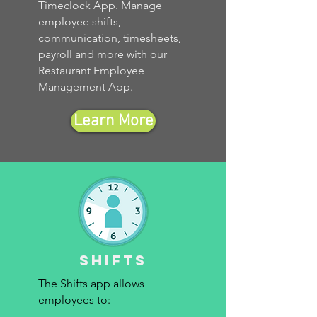
Timeclock App. Manage
employee shifts,
communication, timesheets,
payroll and more with our
Restaurant Employee
Management App.
Learn More
Shifts
The Shifts app allows
employees to: