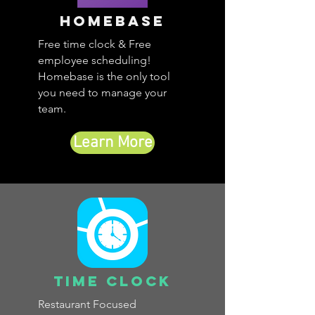
Homebase
Free time clock & Free
employee scheduling!
Homebase is the only tool
you need to manage your
team.
Learn More
Time Clock
Restaurant Focused