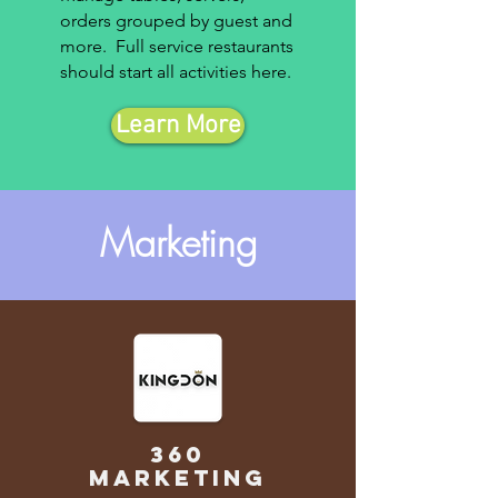
orders grouped by guest and
more. Full service restaurants
should start all activities here.
Learn More
Marketing
360
marketing