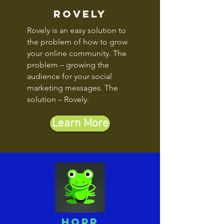
rovely
Rovely is an easy solution to
the problem of how to grow
your online community. The
problem – growing the
audience for your social
marketing messages. The
solution – Rovely.
Learn More
hopr