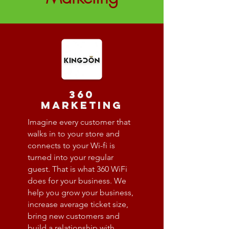
360
marketing
Imagine every customer that
walks in to your store and
connects to your Wi-fi is
turned into your regular
guest. That is what 360 WiFi
does for your business. We
help you grow your business,
increase average ticket size,
bring new customers and
build a relationship with