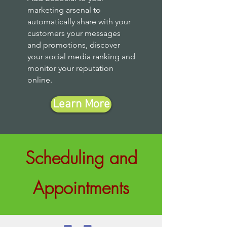
marketing arsenal to
automatically share with your
customers your messages
and promotions, discover
your social media ranking and
monitor your reputation
online.
Learn More
Scheduling and
Appointments