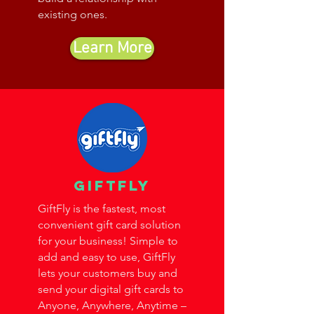
existing ones.
Learn More
giftfly
GiftFly is the fastest, most
convenient gift card solution
for your business! Simple to
add and easy to use, GiftFly
lets your customers buy and
send your digital gift cards to
Anyone, Anywhere, Anytime –