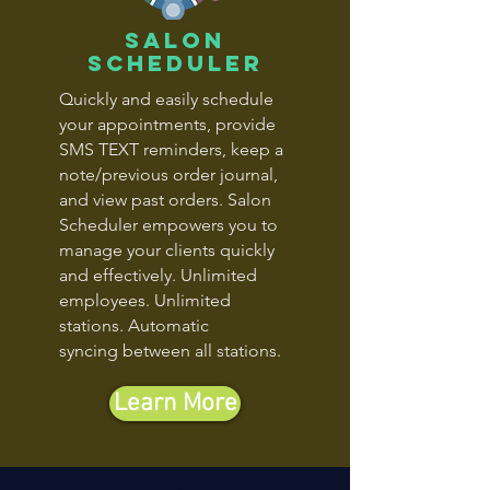
salon
scheduler
Quickly and easily schedule
your appointments, provide
SMS TEXT reminders, keep a
note/previous order journal,
and view past orders. Salon
Scheduler empowers you to
manage your clients quickly
and effectively. Unlimited
employees. Unlimited
stations. Automatic
syncing between all stations.
Learn More