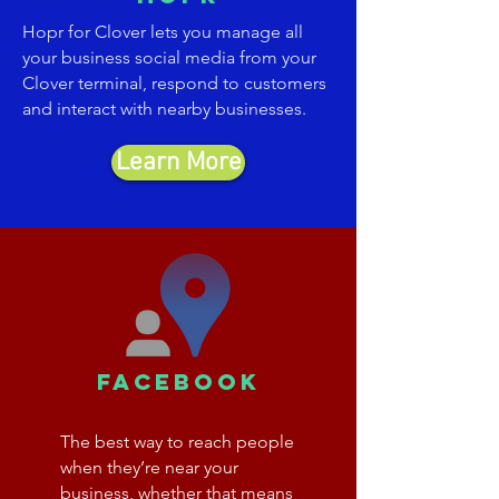
Hopr for Clover lets you manage all
your business social media from your
Clover terminal, respond to customers
and interact with nearby businesses.
Learn More
facebook
The best way to reach people
when they’re near your
business, whether that means