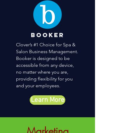
booker
Clover’s #1 Choice for Spa &
Salon Business Management.
Booker is designed to be
accessible from any device,
no matter where you are,
providing flexibility for you
and your employees.
Learn More
Marketing