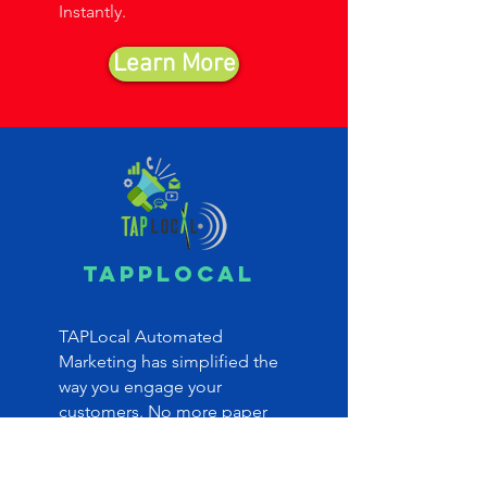
Instantly.
Learn More
TAPPlocal
TAPLocal Automated
Marketing has simplified the
way you engage your
customers. No more paper
coupons, losing one or two
visit customers or relying on
employees to gather