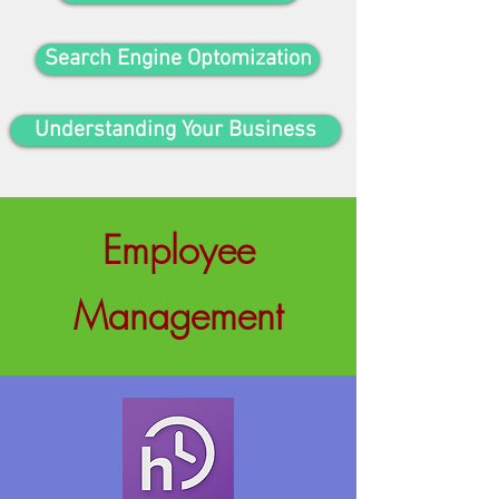
Search Engine Optomization
Understanding Your Business
Employee
Management