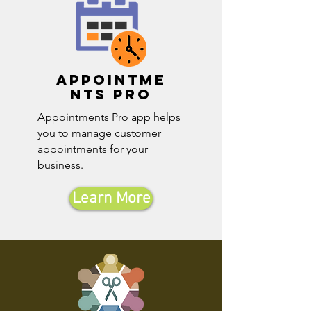
Appointme
nts pro
Appointments Pro app helps
you to manage customer
appointments for your
business.
Learn More