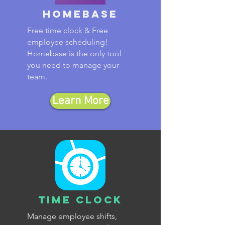
Homebase
Free time clock & Free
employee scheduling!
Homebase is the only tool
you need to manage your
team.
Learn More
Time Clock
Manage employee shifts,