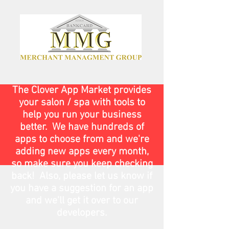
The Clover App Market provides
your salon / spa with tools to
help you run your business
better. We have hundreds of
apps to choose from and we're
adding new apps every month,
so make sure you keep checking
back! Also, please let us know if
you have a suggestion for an app
and we'll get it over to our
developers.