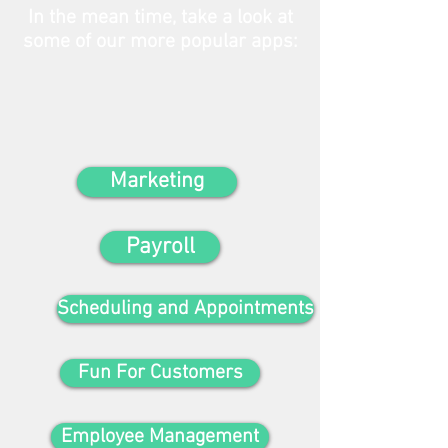
In the mean time, take a look at
some of our more popular apps:
Marketing
Payroll
Scheduling and Appointments
Fun For Customers
Employee Management