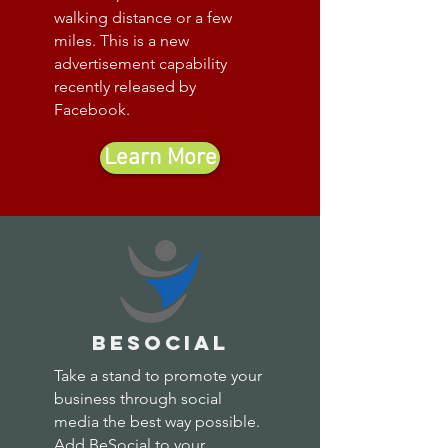
walking distance or a few
miles. This is a new
advertisement capability
recently released by
Facebook.
Learn More
besocial
Take a stand to promote your
business through social
media the best way possible.
Add BeSocial to your