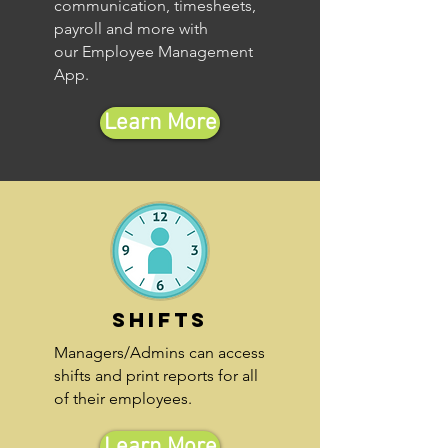
communication, timesheets,
payroll and more with
our Employee Management
App.
Learn More
Shifts
Managers/Admins can access
shifts and print reports for all
of their employees.
Learn More