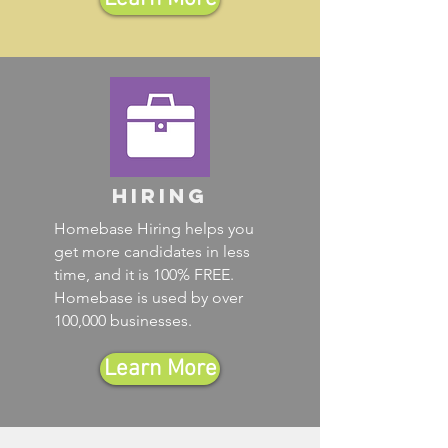
Hiring
Homebase Hiring helps you
get more candidates in less
time, and it is 100% FREE.
Homebase is used by over
100,000 businesses.
Learn More